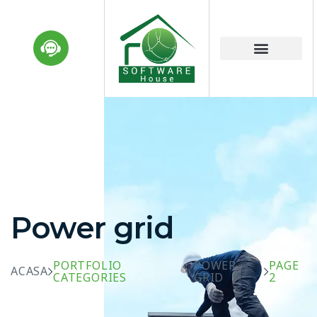
Power grid
PORTFOLIO
POWER
PAGE
ACASA
CATEGORIES
GRID
2