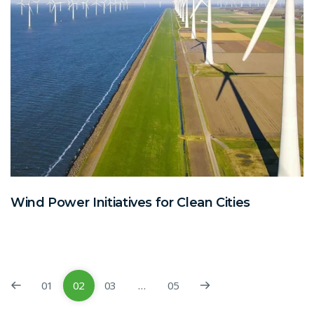
Wind Power Initiatives for Clean Cities
01
02
03
…
05