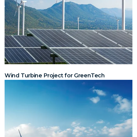
Wind Turbine Project for GreenTech