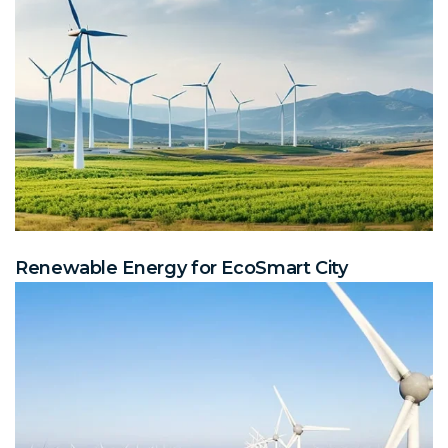
Renewable Energy for EcoSmart City