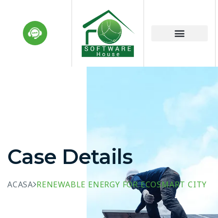
Case Details
ACASA
RENEWABLE ENERGY FOR ECOSMART CITY