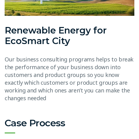
Renewable Energy for
EcoSmart City
Our business consulting programs helps to break
the performance of your business down into
customers and product groups so you know
exactly which customers or product groups are
working and which ones aren’t you can make the
changes needed
Case Process