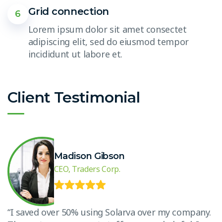
Grid connection
6
Lorem ipsum dolor sit amet consectet
adipiscing elit, sed do eiusmod tempor
incididunt ut labore et.
Client Testimonial
Madison Gibson
CEO, Traders Corp.
.
“I saved over 50% using Solarva over my company.
“