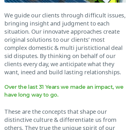
We guide our clients through difficult issues,
bringing insight and judgment to each
situation. Our innovatve approaches create
original solutions to our clients’ most
complex domestic & multi juristictional deal
sid disputes. By thinking on behalf of our
clients every day, we anticipate what they
want, ineed and build lasting relationships.
Over the last 31 Years we made an impact, we
have long way to go.
These are the concepts that shape our
distinctive culture & differentiate us from
others. They true the unique spirit of our