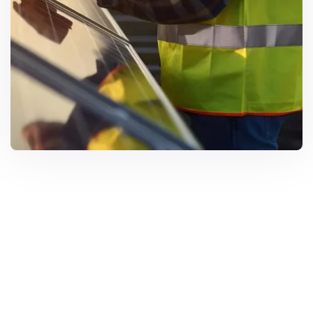
Solar Solutions
Need Help? Call Us Now
+234 567 8113