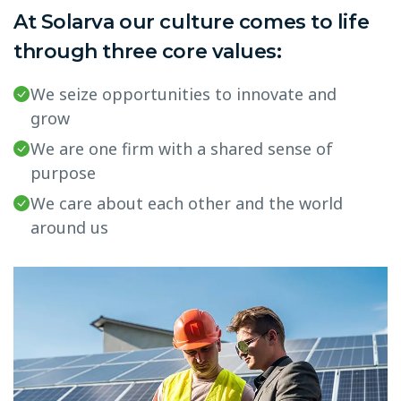
At Solarva our culture comes to life
through three core values:
We seize opportunities to innovate and
grow
We are one firm with a shared sense of
purpose
We care about each other and the world
around us