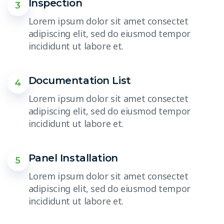
Inspection
3
Lorem ipsum dolor sit amet consectet
adipiscing elit, sed do eiusmod tempor
incididunt ut labore et.
Documentation List
4
Lorem ipsum dolor sit amet consectet
adipiscing elit, sed do eiusmod tempor
incididunt ut labore et.
Panel Installation
5
Lorem ipsum dolor sit amet consectet
adipiscing elit, sed do eiusmod tempor
incididunt ut labore et.