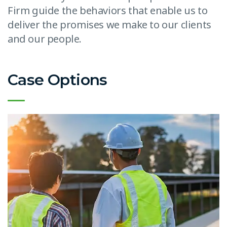
Firm guide the behaviors that enable us to
deliver the promises we make to our clients
and our people.
Case Options