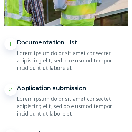
Documentation List
1
Lorem ipsum dolor sit amet consectet
adipiscing elit, sed do eiusmod tempor
incididunt ut labore et.
Application submission
2
Lorem ipsum dolor sit amet consectet
adipiscing elit, sed do eiusmod tempor
incididunt ut labore et.