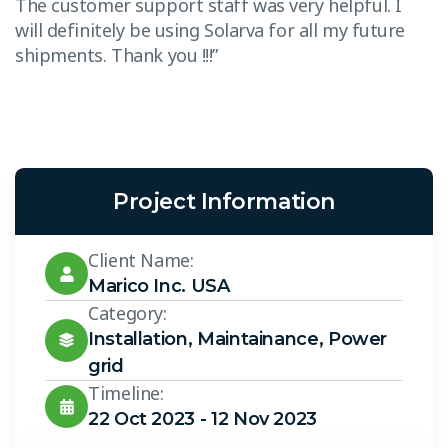
The customer support staff was very helpful. I
T
will definitely be using Solarva for all my future
w
shipments. Thank you !!!”
s
Project Information
Client Name:
Marico Inc. USA
Category:
Installation
,
Maintainance
,
Power
grid
Timeline:
22 Oct 2023 - 12 Nov 2023