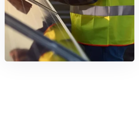
Solar Solutions
Need Help? Call Us Now
+234 567 8113