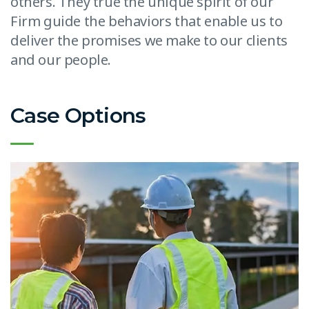
others. They true the unique spirit of our
Firm guide the behaviors that enable us to
deliver the promises we make to our clients
and our people.
Case Options