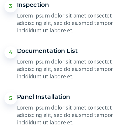
Inspection
3
Lorem ipsum dolor sit amet consectet
adipiscing elit, sed do eiusmod tempor
incididunt ut labore et.
Documentation List
4
Lorem ipsum dolor sit amet consectet
adipiscing elit, sed do eiusmod tempor
incididunt ut labore et.
Panel Installation
5
Lorem ipsum dolor sit amet consectet
adipiscing elit, sed do eiusmod tempor
incididunt ut labore et.