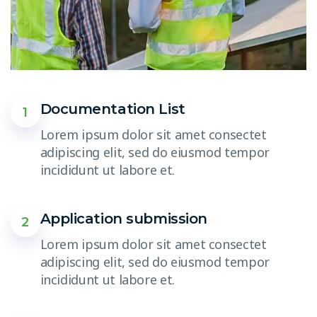
Documentation List
1
Lorem ipsum dolor sit amet consectet
adipiscing elit, sed do eiusmod tempor
incididunt ut labore et.
Application submission
2
Lorem ipsum dolor sit amet consectet
adipiscing elit, sed do eiusmod tempor
incididunt ut labore et.