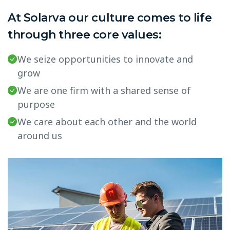
At Solarva our culture comes to life
through three core values:
We seize opportunities to innovate and
grow
We are one firm with a shared sense of
purpose
We care about each other and the world
around us