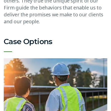
others. They true the unique spirit of our
Firm guide the behaviors that enable us to
deliver the promises we make to our clients
and our people.
Case Options