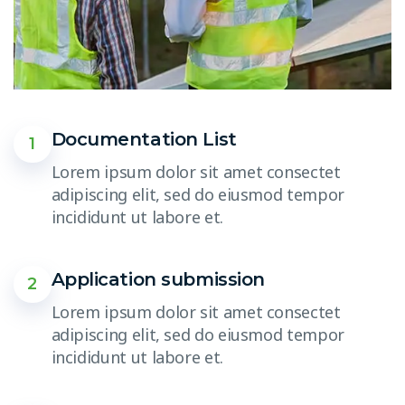
Documentation List
1
Lorem ipsum dolor sit amet consectet
adipiscing elit, sed do eiusmod tempor
incididunt ut labore et.
Application submission
2
Lorem ipsum dolor sit amet consectet
adipiscing elit, sed do eiusmod tempor
incididunt ut labore et.