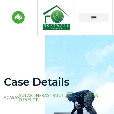
Case Details
SOLAR INFRASTRUCTURE FOR URBAN
ACASA
DEVELOP