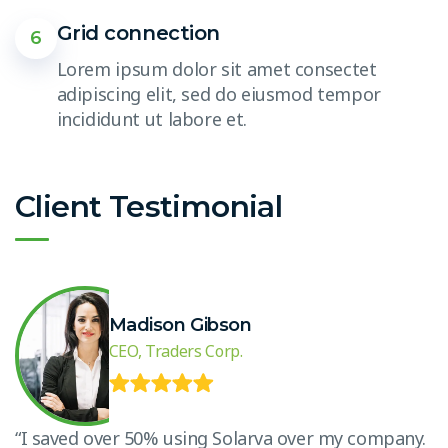
Grid connection
6
Lorem ipsum dolor sit amet consectet
adipiscing elit, sed do eiusmod tempor
incididunt ut labore et.
Client Testimonial
Madison Gibson
CEO, Traders Corp.
.
“I saved over 50% using Solarva over my company.
“