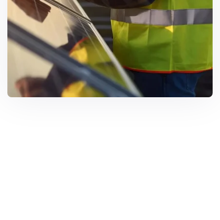
Solar Solutions
Need Help? Call Us Now
+234 567 8113