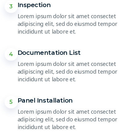
Inspection
3
Lorem ipsum dolor sit amet consectet
adipiscing elit, sed do eiusmod tempor
incididunt ut labore et.
Documentation List
4
Lorem ipsum dolor sit amet consectet
adipiscing elit, sed do eiusmod tempor
incididunt ut labore et.
Panel Installation
5
Lorem ipsum dolor sit amet consectet
adipiscing elit, sed do eiusmod tempor
incididunt ut labore et.