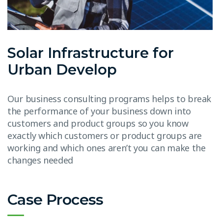
Solar Infrastructure for
Urban Develop
Our business consulting programs helps to break
the performance of your business down into
customers and product groups so you know
exactly which customers or product groups are
working and which ones aren’t you can make the
changes needed
Case Process