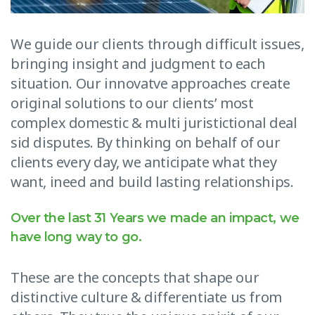
We guide our clients through difficult issues,
bringing insight and judgment to each
situation. Our innovatve approaches create
original solutions to our clients’ most
complex domestic & multi juristictional deal
sid disputes. By thinking on behalf of our
clients every day, we anticipate what they
want, ineed and build lasting relationships.
Over the last 31 Years we made an impact, we
have long way to go.
These are the concepts that shape our
distinctive culture & differentiate us from