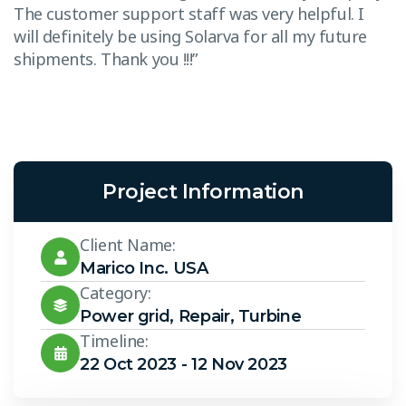
The customer support staff was very helpful. I
T
will definitely be using Solarva for all my future
w
shipments. Thank you !!!”
s
Project Information
Client Name:
Marico Inc. USA
Category:
Power grid
,
Repair
,
Turbine
Timeline:
22 Oct 2023 - 12 Nov 2023