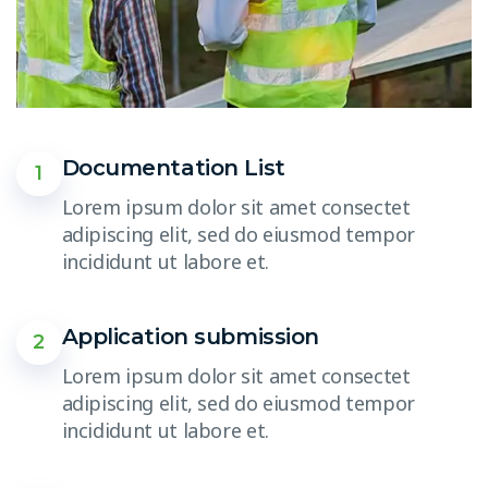
Documentation List
1
Lorem ipsum dolor sit amet consectet
adipiscing elit, sed do eiusmod tempor
incididunt ut labore et.
Application submission
2
Lorem ipsum dolor sit amet consectet
adipiscing elit, sed do eiusmod tempor
incididunt ut labore et.