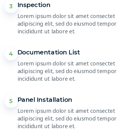
Inspection
3
Lorem ipsum dolor sit amet consectet
adipiscing elit, sed do eiusmod tempor
incididunt ut labore et.
Documentation List
4
Lorem ipsum dolor sit amet consectet
adipiscing elit, sed do eiusmod tempor
incididunt ut labore et.
Panel Installation
5
Lorem ipsum dolor sit amet consectet
adipiscing elit, sed do eiusmod tempor
incididunt ut labore et.