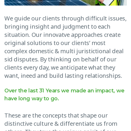
We guide our clients through difficult issues,
bringing insight and judgment to each
situation. Our innovatve approaches create
original solutions to our clients’ most
complex domestic & multi juristictional deal
sid disputes. By thinking on behalf of our
clients every day, we anticipate what they
want, ineed and build lasting relationships.
Over the last 31 Years we made an impact, we
have long way to go.
These are the concepts that shape our
distinctive culture & differentiate us from