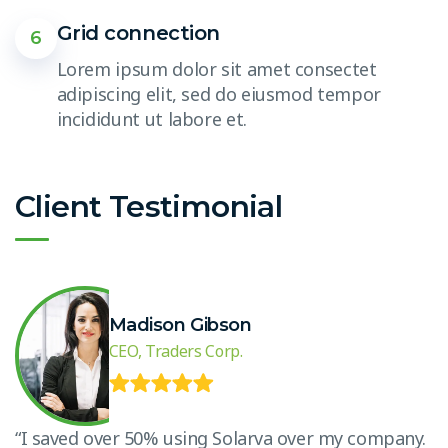
Grid connection
6
Lorem ipsum dolor sit amet consectet
adipiscing elit, sed do eiusmod tempor
incididunt ut labore et.
Client Testimonial
Madison Gibson
CEO, Traders Corp.
.
“I saved over 50% using Solarva over my company.
“