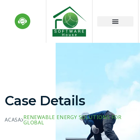
Case Details
RENEWABLE ENERGY SOLUTIONS FOR
ACASA
GLOBAL