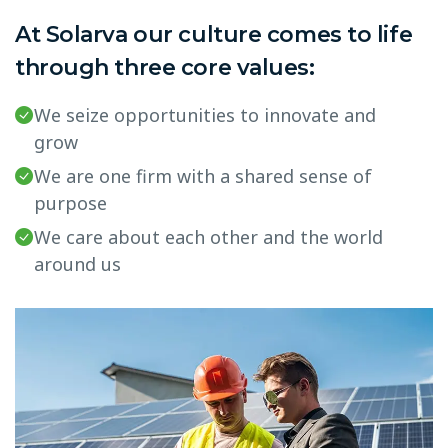
At Solarva our culture comes to life
through three core values:
We seize opportunities to innovate and
grow
We are one firm with a shared sense of
purpose
We care about each other and the world
around us