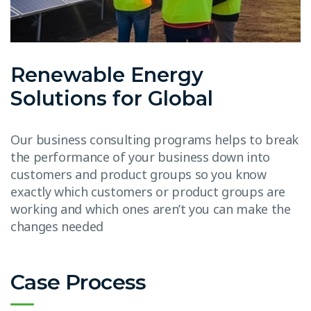
Renewable Energy
Solutions for Global
Our business consulting programs helps to break
the performance of your business down into
customers and product groups so you know
exactly which customers or product groups are
working and which ones aren’t you can make the
changes needed
Case Process