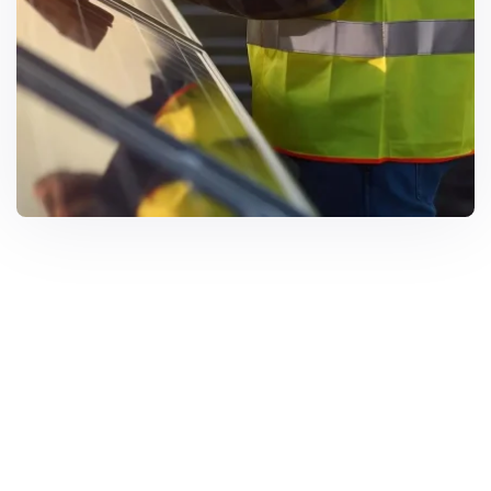
Solar Solutions
Need Help? Call Us Now
+234 567 8113