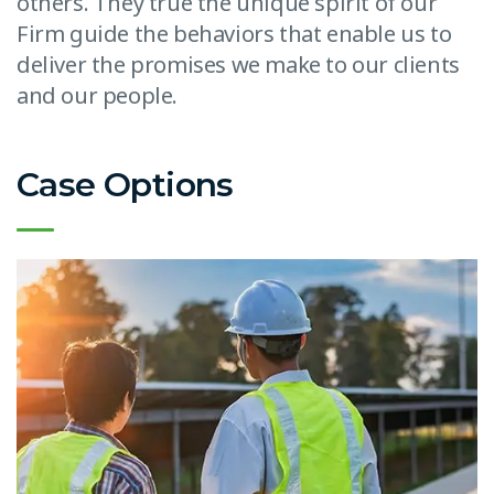
others. They true the unique spirit of our
Firm guide the behaviors that enable us to
deliver the promises we make to our clients
and our people.
Case Options