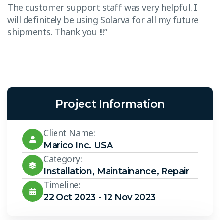
The customer support staff was very helpful. I
T
will definitely be using Solarva for all my future
w
shipments. Thank you !!!”
s
Project Information
Client Name:
Marico Inc. USA
Category:
Installation
,
Maintainance
,
Repair
Timeline:
22 Oct 2023 - 12 Nov 2023